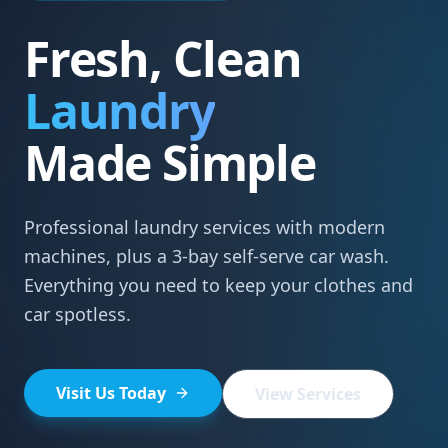
Fresh, Clean
Laundry
Made Simple
Professional laundry services with modern
machines, plus a 3-bay self-serve car wash.
Everything you need to keep your clothes and
car spotless.
Visit Us Today
View Services