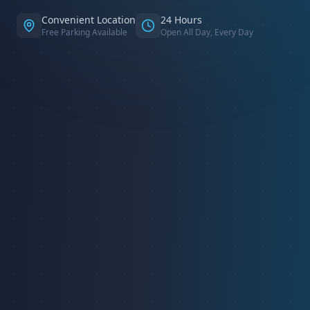
Convenient Location
24 Hours
Free Parking Available
Open All Day, Every Day