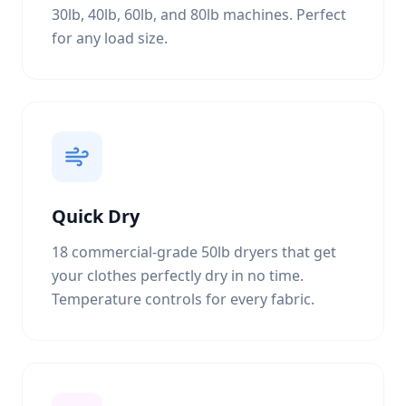
30lb, 40lb, 60lb, and 80lb machines. Perfect
for any load size.
Quick Dry
18 commercial-grade 50lb dryers that get
your clothes perfectly dry in no time.
Temperature controls for every fabric.