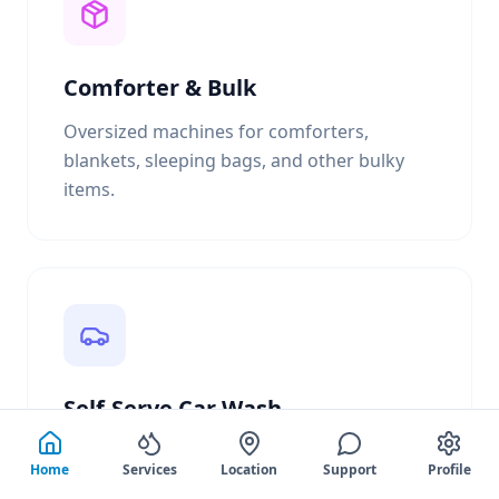
Comforter & Bulk
Oversized machines for comforters,
blankets, sleeping bags, and other bulky
items.
Self-Serve Car Wash
3 bay self-serve car wash with high
Home
Services
Location
Support
Profile
pressure soap & rinse, presoak, tire cleaner,