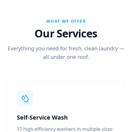
WHAT WE OFFER
Our Services
Everything you need for fresh, clean laundry —
all under one roof.
Self-Service Wash
17 high-efficiency washers in multiple sizes: