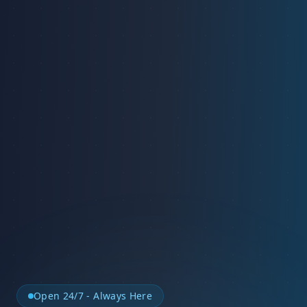
Open 24/7 - Always Here